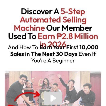
Discover A
5-Step
Automated Selling
Machine
Our Member
Used To
Earn ₱2.8 Million
in 2026
And How To
Earn Your First 10,000
Sales in The Next 30 Days
Even If
You’re A Beginner