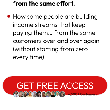
from the same effort.
How some people are building
income streams that keep
paying them… from the same
customers over and over again
(without starting from zero
every time)
GET FREE ACCESS