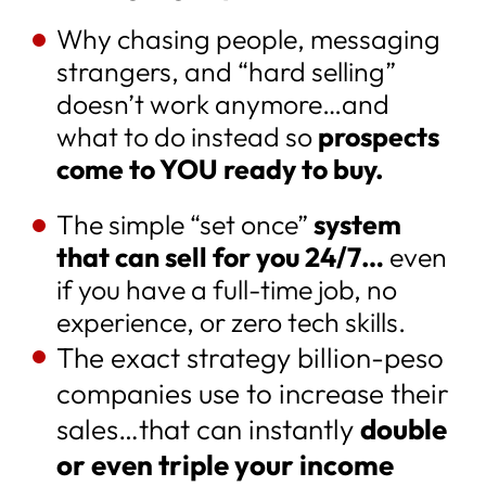
Why chasing people, messaging
strangers, and “hard selling”
doesn’t work anymore…and
what to do instead so
prospects
come to YOU ready to buy.
The simple “set once”
system
that can sell for you 24/7…
even
if you have a full-time job, no
experience, or zero tech skills.
The exact strategy billion-peso
companies use to increase their
sales…that can instantly
double
or even triple your income