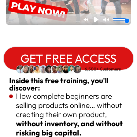
GET FREE ACCESS
Inside this free training, you'll
discover:
How complete beginners are
selling products online… without
creating their own product,
without inventory, and without
risking big capital.