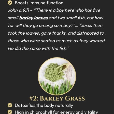
Boosts immune function
John 6:9,11 –
“There is a boy here who has five
small
barley loaves
and two small fish, but how
far will they go among so many?”… “Jesus then
took the loaves, gave thanks, and distributed to
those who were seated as much as they wanted.
He did the same with the fish.”
#2: Barley Grass
Detoxifies the body naturally
High in chlorophyll for energy and vitality