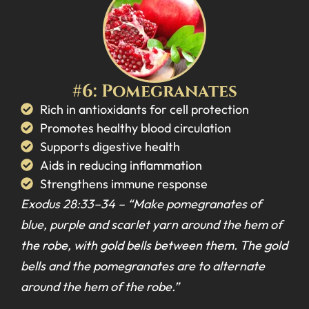
#6: Pomegranates
Rich in antioxidants for cell protection
Promotes healthy blood circulation
Supports digestive health
Aids in reducing inflammation
Strengthens immune response
Exodus 28:33–34 –
“Make pomegranates of
blue, purple and scarlet yarn around the hem of
the robe, with gold bells between them. The gold
bells and the pomegranates are to alternate
around the hem of the robe.”