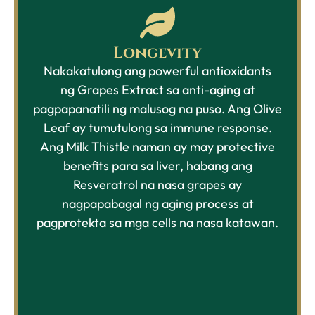
Longevity
Nakakatulong ang powerful
antioxidants
ng
Grapes Extract sa anti-aging at
pagpapanatili ng malusog na puso. Ang Olive
Leaf ay tumutulong sa immune response.
Ang Milk Thistle naman ay may protective
benefits para sa liver, habang ang
Resveratrol na nasa grapes ay
nagpapabagal ng aging process at
pagprotekta sa mga cells na nasa katawan.