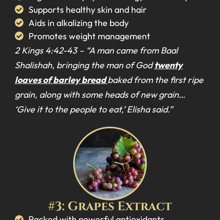
Supports healthy skin and hair
Aids in alkalizing the body
Promotes weight management
2 Kings 4:42-43 –
“A man came from Baal
Shalishah, bringing the man of God
twenty
loaves of barley bread
baked from the first ripe
grain, along with some heads of new grain…
‘Give it to the people to eat,’ Elisha said.”
#3: Grapes Extract
Packed with powerful antioxidants