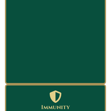
Immunity