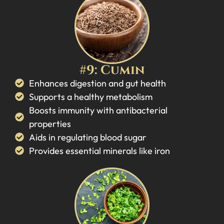
#9: Cumin
Enhances digestion and gut health
Supports a healthy metabolism
Boosts immunity with antibacterial
properties
Aids in regulating blood sugar
Provides essential minerals like iron