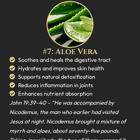
#7: Aloe Vera
Soothes and heals the digestive tract
Hydrates and improves skin health
Supports natural detoxification
Reduces inflammation in joints
Enhances nutrient absorption
John 19:39–40 –
“He was accompanied by
Nicodemus, the man who earlier had visited
Jesus at night. Nicodemus brought a mixture of
myrrh and aloes, about seventy-five pounds.