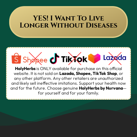
YES! I Want To Live
Longer Without Diseases
HolyHerbs
is ONLY available for purchase on this official
website. It is not sold on
Lazada, Shopee, TikTok Shop
, or
any other platform. Any other retailers are unauthorized
and likely sell ineffective imitations. Support your health now
and for the future. Choose genuine
HolyHerbs
by Nurvana
—
for yourself and for your family.