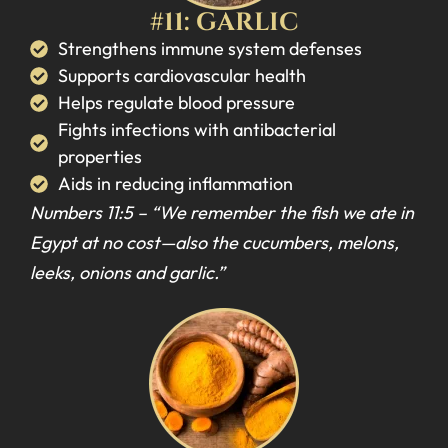
#11: GARLIC
Strengthens immune system defenses
Supports cardiovascular health
Helps regulate blood pressure
Fights infections with antibacterial
properties
Aids in reducing inflammation
Numbers 11:5 –
“We remember the fish we ate in
Egypt at no cost—also the cucumbers, melons,
leeks, onions and garlic.”