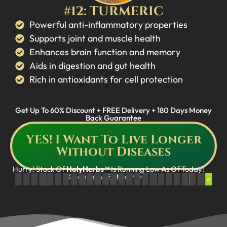
#12: TURMERIC
Powerful anti-inflammatory properties
Supports joint and muscle health
Enhances brain function and memory
Aids in digestion and gut health
Rich in antioxidants for cell protection
Get Up To 60% Discount + FREE Delivery + 180 Days Money
Back Guarantee
YES! I Want To Live Longer
Without Diseases
Hurry! Stock Of
HolyHerbs™
Is Running Low As Of Today!
Order Your Bottles Now!