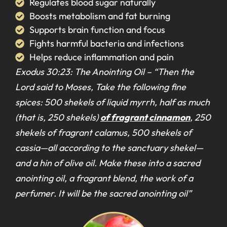
Regulates blood sugar naturally
Boosts metabolism and fat burning
Supports brain function and focus
Fights harmful bacteria and infections
Helps reduce inflammation and pain
Exodus 30:23: The Anointing Oil –
“Then the
Lord said to Moses, Take the following fine
spices: 500 shekels of liquid myrrh, half as much
(that is, 250 shekels)
of fragrant cinnamon
, 250
shekels of fragrant calamus, 500 shekels of
cassia—all according to the sanctuary shekel—
and a hin of olive oil. Make these into a sacred
anointing oil, a fragrant blend, the work of a
perfumer. It will be the sacred anointing oil”