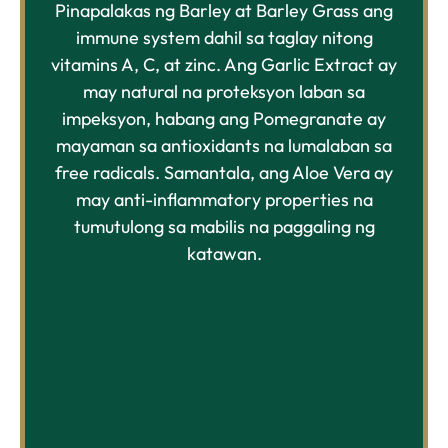
Pinapalakas ng Barley at Barley Grass ang
immune system dahil sa taglay nitong
vitamins A, C, at zinc. Ang Garlic Extract ay
may natural na proteksyon laban sa
impeksyon, habang ang Pomegranate ay
mayaman sa antioxidants na lumalaban sa
free radicals. Samantala, ang Aloe Vera ay
may anti-inflammatory properties na
tumutulong sa mabilis na paggaling ng
katawan.