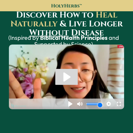
HolyHerbs™
Discover How to
Heal
Naturally
& Live Longer
Without
Disease
(Inspired by
Biblical Health Principles
and
Supported by Science)