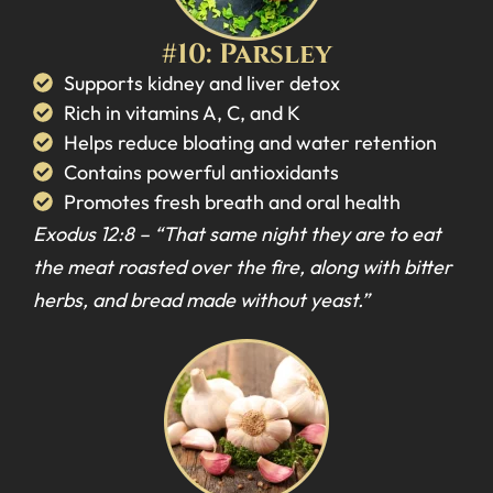
#10: Parsley
Supports kidney and liver detox
Rich in vitamins A, C, and K
Helps reduce bloating and water retention
Contains powerful antioxidants
Promotes fresh breath and oral health
Exodus 12:8 –
“That same night they are to eat
the meat roasted over the fire, along with bitter
herbs, and bread made without yeast.”