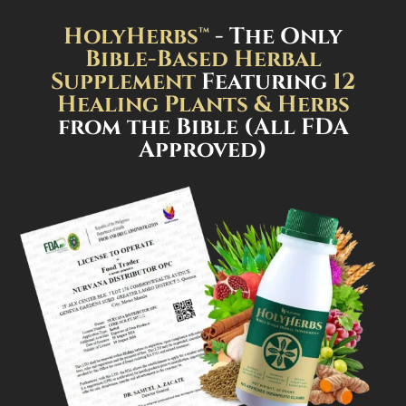
HolyHerbs™
- The Only
Bible-Based Herbal
Supplement
Featuring
12
Healing Plants & Herbs
from the Bible (All FDA
Approved)