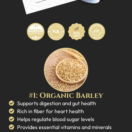
#1: Organic Barley
Supports digestion and gut health
Rich in fiber for heart health
Helps regulate blood sugar levels
Provides essential vitamins and minerals