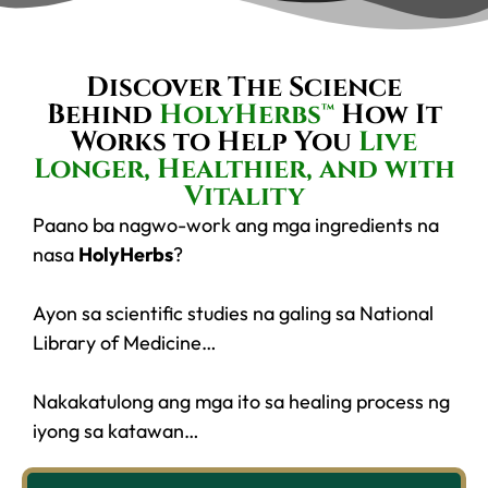
Discover The Science
Behind
HolyHerbs™
How It
Works to Help You
Live
Longer, Healthier, and with
Vitality
Paano ba nagwo-work ang mga ingredients na
nasa
HolyHerbs
?
Ayon sa scientific studies na galing sa National
Library of Medicine…
Nakakatulong ang mga ito sa healing process ng
iyong sa katawan…