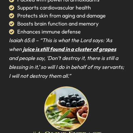
Supports cardiovascular health
Protects skin from aging and damage
Boosts brain function and memory
Enhances immune defense
Isaiah 65:8 –
“This is what the Lord says: ‘As
when
juice is still found in a cluster of grapes
and people say, ‘Don’t destroy it, there is still a
blessing in it,’ so will I do in behalf of my servants;
I will not destroy them all.”