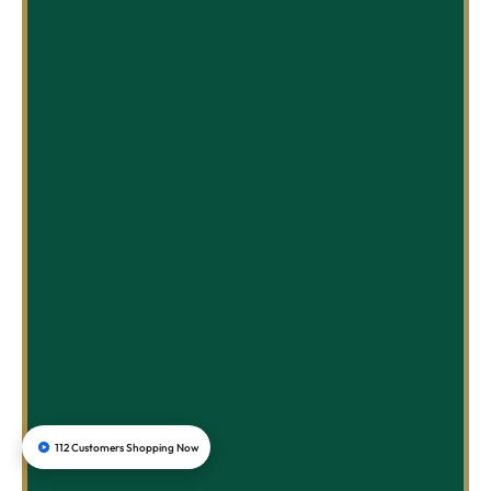
112 Customers Shopping Now