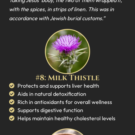
Taking Jesus’ body, the two of them wrapped it,
with the spices, in strips of linen. This was in
accordance with Jewish burial customs.”
#8: Milk Thistle
Protects and supports liver health
Aids in natural detoxification
Rich in antioxidants for overall wellness
Supports digestive function
Helps maintain healthy cholesterol levels