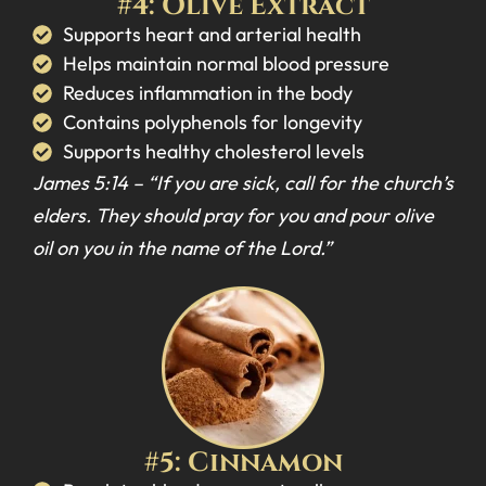
#4: Olive Extract
Supports heart and arterial health
Helps maintain normal blood pressure
Reduces inflammation in the body
Contains polyphenols for longevity
Supports healthy cholesterol levels
James 5:14 –
“If you are sick, call for the church’s
elders. They should pray for you and pour olive
oil on you in the name of the Lord.”
#5: Cinnamon