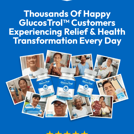
Thousands Of Happy
GlucosTrol™ Customers
Experiencing Relief & Health
Transformation Every Day