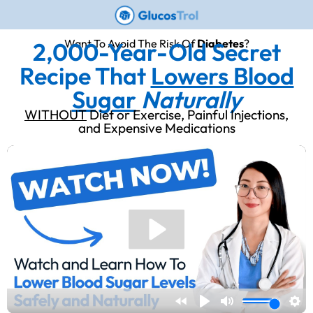
Want To Avoid The Risk Of
Diabetes
?
2,000-Year-Old Secret
Recipe That
Lowers Blood
Sugar
Naturally
WITHOUT
Diet or Exercise, Painful Injections,
and Expensive Medications