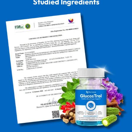
Studied Ingredients