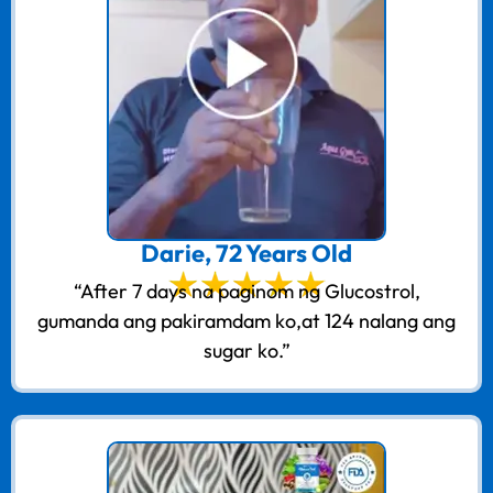
Darie, 72 Years Old
“After 7 days na paginom ng Glucostrol,
gumanda ang pakiramdam ko,at 124 nalang ang
sugar ko.”