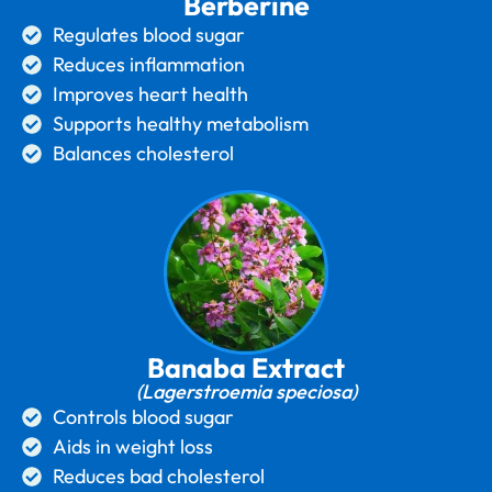
Berberine
Regulates blood sugar
Reduces inflammation
Improves heart health
Supports healthy metabolism
Balances cholesterol
Banaba Extract
(Lagerstroemia speciosa)
Controls blood sugar
Aids in weight loss
Reduces bad cholesterol