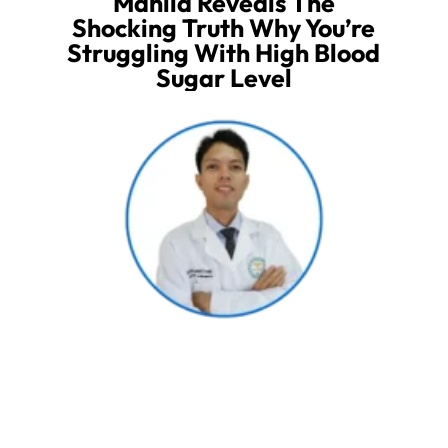
Manila Reveals The
Shocking Truth Why You’re
Struggling With High Blood
Sugar Level