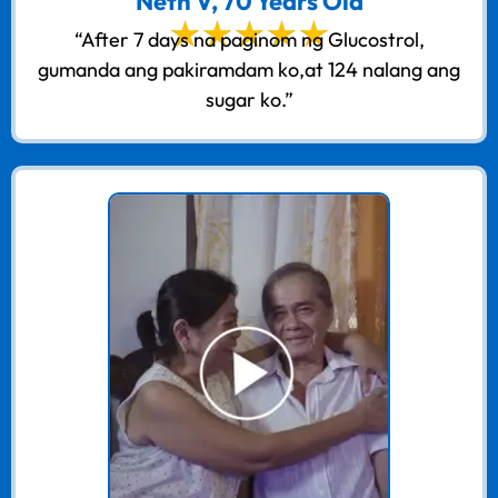
Neth V, 70 Years Old
“After 7 days na paginom ng Glucostrol,
gumanda ang pakiramdam ko,at 124 nalang ang
sugar ko.”