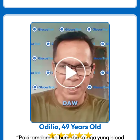
Odilio, 49 Years Old
“Pakiramdam ko bumaba talaga yung blood