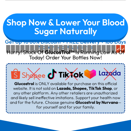
Shop Now & Lower Your Blood
Sugar Naturally
Get Up To 60% Discount + FREE Delivery + 180 Days
Money Back Guarantee
Hurry! Stock Of
GlucosTrol™
Is Running Low As Of
Today! Order Your Bottles Now!
Glucostrol
is ONLY available for purchase on this official
website. It is not sold on
Lazada, Shopee, TikTok Shop
, or
any other platform. Any other retailers are unauthorized
and likely sell ineffective imitations. Support your health now
and for the future. Choose genuine
Glucostrol by Nurvana
—
for yourself and for your family.