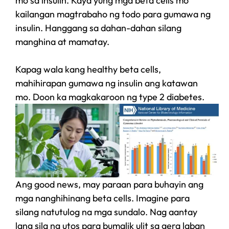
mo sa insulin. Kaya yung mga beta cells mo
kailangan magtrabaho ng todo para gumawa ng
insulin. Hanggang sa dahan-dahan silang
manghina at mamatay.
Kapag wala kang healthy beta cells,
mahihirapan gumawa ng insulin ang katawan
mo. Doon ka magkakaroon ng type 2 diabetes.
Ang good news, may paraan para buhayin ang
mga nanghihinang beta cells. Imagine para
silang natutulog na mga sundalo. Nag aantay
lang sila ng utos para bumalik ulit sa gera laban