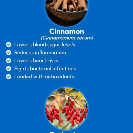
Cinnamon
(Cinnamomum verum)
Lowers blood sugar levels
Reduces inflammation
Lowers heart risks
Fights bacterial infections
Loaded with antioxidants