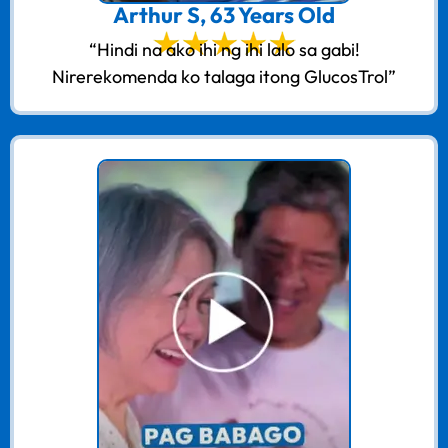
Arthur S, 63 Years Old
“Hindi na ako ihi ng ihi lalo sa gabi!
Nirerekomenda ko talaga itong GlucosTrol”