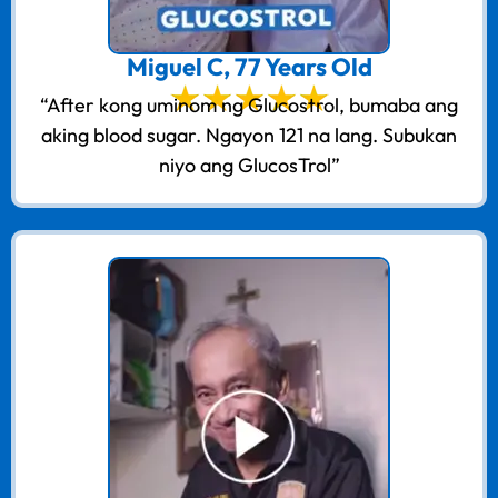
Miguel C, 77 Years Old
“After kong uminom ng Glucostrol, bumaba ang
aking blood sugar. Ngayon 121 na lang. Subukan
niyo ang GlucosTrol”