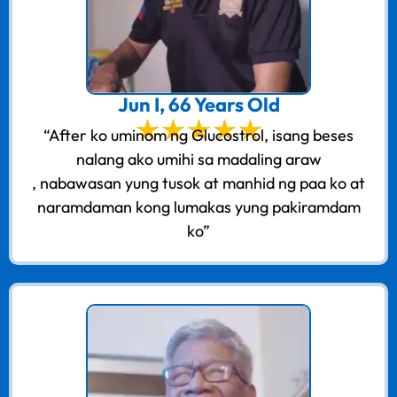
Jun I, 66 Years Old
“After ko uminom ng Glucostrol, isang beses
nalang ako umihi sa madaling araw
, nabawasan yung tusok at manhid ng paa ko at
naramdaman kong lumakas yung pakiramdam
ko”