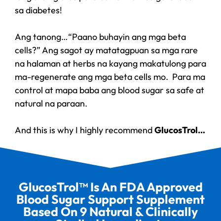
sa diabetes!
Ang tanong…“Paano buhayin ang mga beta
cells?” Ang sagot ay matatagpuan sa mga rare
na halaman at herbs na kayang makatulong para
ma-regenerate ang mga beta cells mo. Para ma
control at mapa baba ang blood sugar sa safe at
natural na paraan.
And this is why I highly recommend
GlucosTrol…
GlucosTrol™ Is An FDA Approved
Blood Sugar Support Supplement
Based On 9 Natural & Clinically