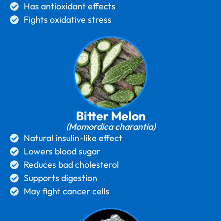
Has antioxidant effects
Fights oxidative stress
Bitter Melon
(Momordica charantia)
Natural insulin-like effect
Lowers blood sugar
Reduces bad cholesterol
Supports digestion
May fight cancer cells