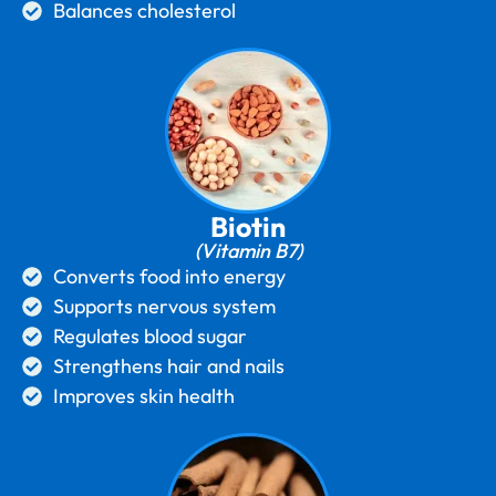
Balances cholesterol
Biotin
(Vitamin B7)
Converts food into energy
Supports nervous system
Regulates blood sugar
Strengthens hair and nails
Improves skin health