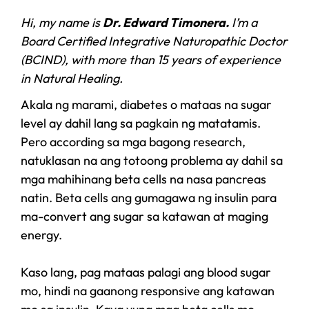
Hi, my name is
Dr. Edward Timonera.
I’m a
Board Certified Integrative Naturopathic Doctor
(BCIND), with more than 15 years of experience
in Natural Healing.
Akala ng marami, diabetes o mataas na sugar
level ay dahil lang sa pagkain ng matatamis.
Pero according sa mga bagong research,
natuklasan na ang totoong problema ay dahil sa
mga mahihinang beta cells na nasa pancreas
natin. Beta cells ang gumagawa ng insulin para
ma-convert ang sugar sa katawan at maging
energy.
Kaso lang, pag mataas palagi ang blood sugar
mo, hindi na gaanong responsive ang katawan