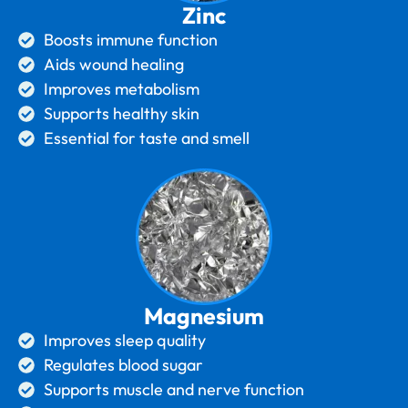
Zinc
Boosts immune function
Aids wound healing
Improves metabolism
Supports healthy skin
Essential for taste and smell
Magnesium
Improves sleep quality
Regulates blood sugar
Supports muscle and nerve function