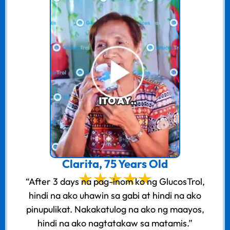
Clarita, 75 Years Old
“After 3 days na pag-inom ko ng GlucosTrol,
hindi na ako uhawin sa gabi at hindi na ako
pinupulikat. Nakakatulog na ako ng maayos,
hindi na ako nagtatakaw sa matamis.”