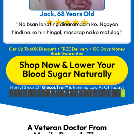
Jack, 68 Years Old
“Naibsan lahat ng dinaramdam ko. Ngayon
hindi na ko hinihingal, masarap na ko matulog.”
Get Up To 60% Discount + FREE Delivery + 180 Days Money
Back Guarantee
Shop Now & Lower Your
Blood Sugar Naturally
Hurry! Stock Of
GlucosTrol™
Is Running Low As Of Today!
Order Your Bottles Now!
A Veteran Doctor From