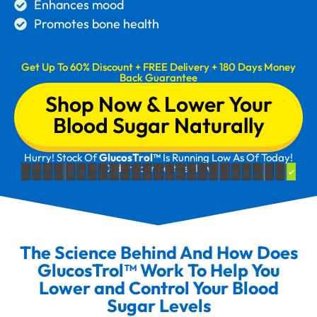
Enhances mood
Promotes bone health
Get Up To 60% Discount + FREE Delivery + 180 Days Money
Back Guarantee
Shop Now & Lower Your
Blood Sugar Naturally
Hurry! Stock Of
GlucosTrol™
Is Running Low As Of Today!
Order Your Bottles Now!
The Science Behind And How Does
GlucosTrol™ Work To Help You
Lower and Control Your Blood
Sugar Levels