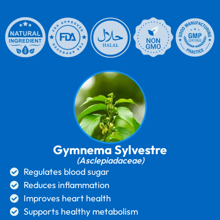
Gymnema Sylvestre
(Asclepiadaceae)
Regulates blood sugar
Reduces inflammation
Improves heart health
Supports healthy metabolism