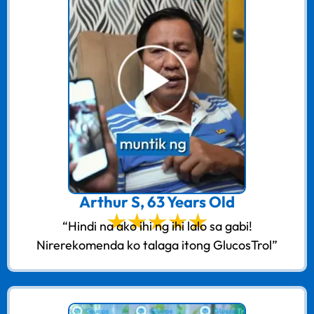
Arthur S, 63 Years Old
“Hindi na ako ihi ng ihi lalo sa gabi!
Nirerekomenda ko talaga itong GlucosTrol”