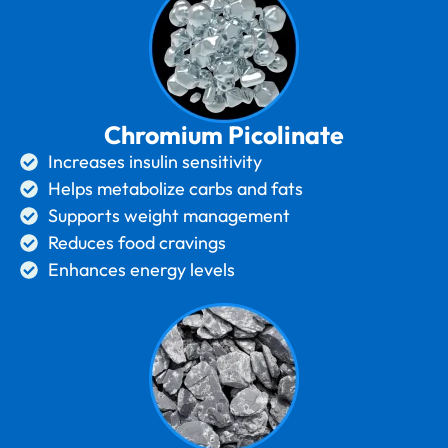
Chromium Picolinate
Increases insulin sensitivity
Helps metabolize carbs and fats
Supports weight management
Reduces food cravings
Enhances energy levels