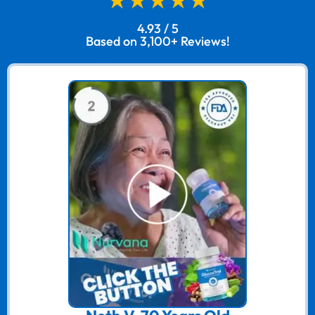
4.93 / 5
Based on 3,100+ Reviews!