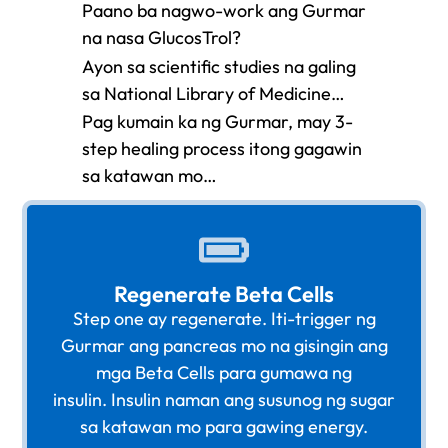
Paano ba nagwo-work ang Gurmar
na nasa GlucosTrol?
Ayon sa scientific studies na galing
sa National Library of Medicine…
Pag kumain ka ng Gurmar, may 3-
step healing process itong gagawin
sa katawan mo…
Regenerate Beta Cells
Step one ay regenerate. Iti-trigger ng
Gurmar ang pancreas mo na gisingin ang
mga Beta Cells para gumawa ng
insulin. Insulin naman ang susunog ng sugar
sa katawan mo para gawing energy.