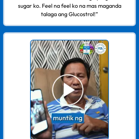
sugar ko. Feel na feel ko na mas maganda
talaga ang Glucostrol!”