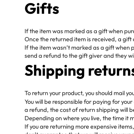
Gifts
If the item was marked as a gift when purch
Once the returned item is received, a gift c
If the item wasn’t marked as a gift when p
send a refund to the gift giver and they wil
Shipping return
To return your product, you should mail yo
You will be responsible for paying for you
a refund, the cost of return shipping will
Depending on where you live, the time it
If you are returning more expensive items