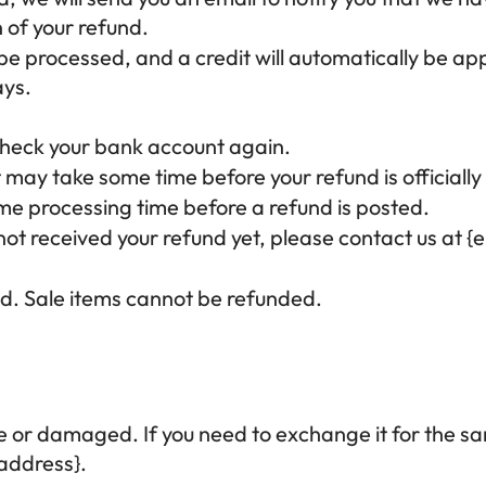
n of your refund.
 be processed, and a credit will automatically be app
ays.
t check your bank account again.
 may take some time before your refund is officially
me processing time before a refund is posted.
e not received your refund yet, please contact us at {
d. Sale items cannot be refunded.
ve or damaged. If you need to exchange it for the sa
 address}.