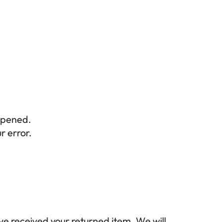
opened.
r error.
ve received your returned item. We will