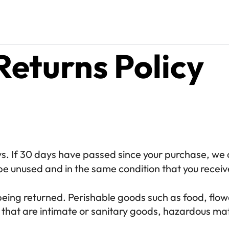
Returns Policy
s. If 30 days have passed since your purchase, we c
be unused and in the same condition that you received
being returned. Perishable goods such as food, fl
that are intimate or sanitary goods, hazardous mate