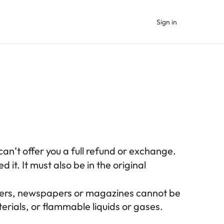
Sign in
an’t offer you a full refund or exchange.
 it. It must also be in the original
owers, newspapers or magazines cannot be
rials, or flammable liquids or gases.