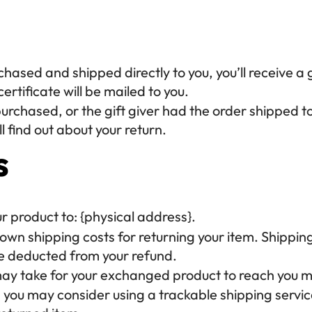
ased and shipped directly to you, you’ll receive a gi
ertificate will be mailed to you.
urchased, or the gift giver had the order shipped to 
l find out about your return.
s
ur product to: {physical address}.
r own shipping costs for returning your item. Shippin
 be deducted from your refund.
 may take for your exchanged product to reach you m
, you may consider using a trackable shipping servi