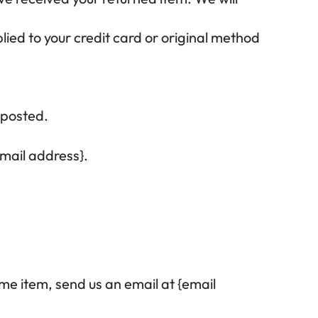
lied to your credit card or original method
 posted.
email address}.
me item, send us an email at {email