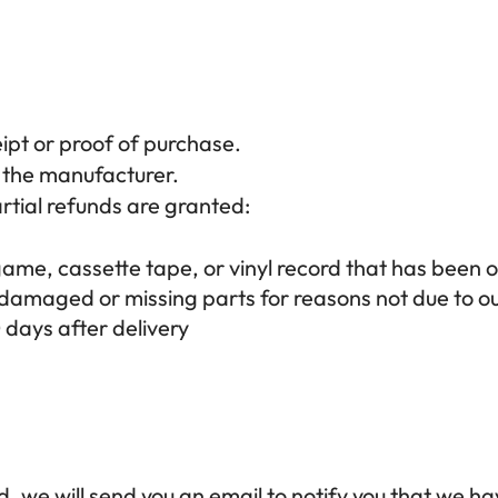
ipt or proof of purchase.
 the manufacturer.
rtial refunds are granted:
me, cassette tape, or vinyl record that has been 
is damaged or missing parts for reasons not due to ou
 days after delivery
, we will send you an email to notify you that we ha