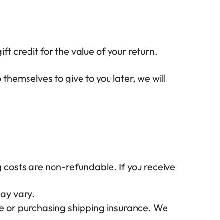
ft credit for the value of your return.
themselves to give to you later, we will
g costs are non-refundable. If you receive
ay vary.
ce or purchasing shipping insurance. We