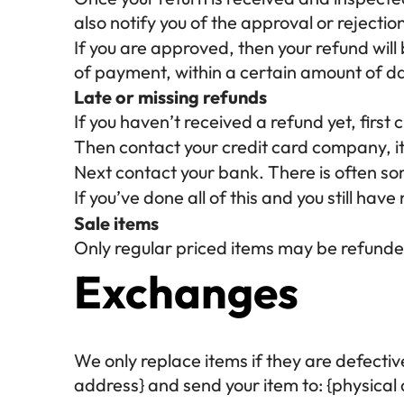
also notify you of the approval or rejectio
If you are approved, then your refund will
of payment, within a certain amount of d
Late or missing refunds
If you haven’t received a refund yet, firs
Then contact your credit card company, it
Next contact your bank. There is often so
If you’ve done all of this and you still hav
Sale items
Only regular priced items may be refunde
Exchanges
We only replace items if they are defecti
address} and send your item to: {physical