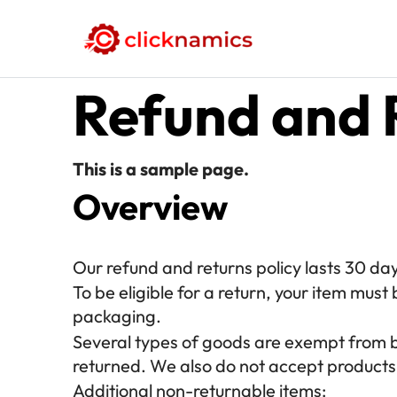
Refund and 
This is a sample page.
Overview
Our refund and returns policy lasts 30 day
To be eligible for a return, your item must 
packaging.
Several types of goods are exempt from 
returned. We also do not accept products 
Additional non-returnable items: