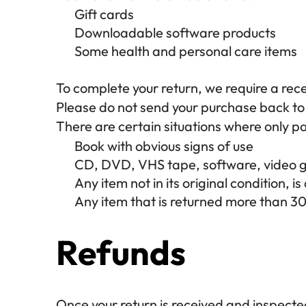
Gift cards
Downloadable software products
Some health and personal care items
To complete your return, we require a rece
Please do not send your purchase back to
There are certain situations where only pa
Book with obvious signs of use
CD, DVD, VHS tape, software, video ga
Any item not in its original condition, 
Any item that is returned more than 30
Refunds
Once your return is received and inspected